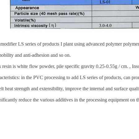
odifier LS series of products I plant using advanced polymer polymer
obility and anti-adhesion and so on.
 resin is white flow powder, pile specific gravity 0.25-0.55g / cm. , Ins
acteristics: in the PVC processing to add LS series of products, can pr
lt heat strength and extensibility, improve the internal and surface qual
nificantly reduce the various additives in the processing equipment on t