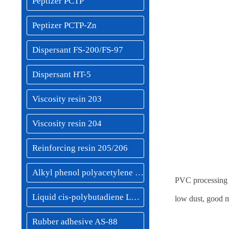
Peptizer PCTP
Peptizer PCTP-Zn
Dispersant FS-200/FS-97
Dispersant HT-5
Viscosity resin 203
Viscosity resin 204
Reinforcing resin 205/206
Alkyl phenol polyacetylene resin 208
PVC processing m
Liquid cis-polybutadiene LBR-50
low dust, good m
Rubber adhesive AS-88