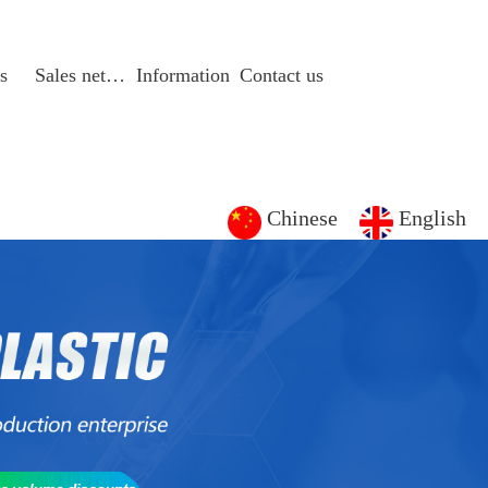
s
Sales network
Information
Contact us
Chinese
English