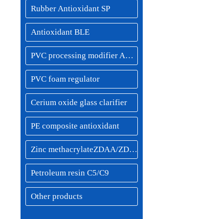
Rubber Antioxidant SP
Antioxidant BLE
PVC processing modifier ACR resin
PVC foam regulator
Cerium oxide glass clarifier
PE composite antioxidant
Zinc methacrylateZDAA/ZDMA
Petroleum resin C5/C9
Other products