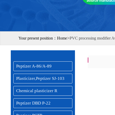
>
Your present position：
Home
PVC processing modifier A
Peptizer A-86/A-89
Plasticizer,Peptizer SJ-103
Chemical plasticizer R
Peptizer DBD P-22