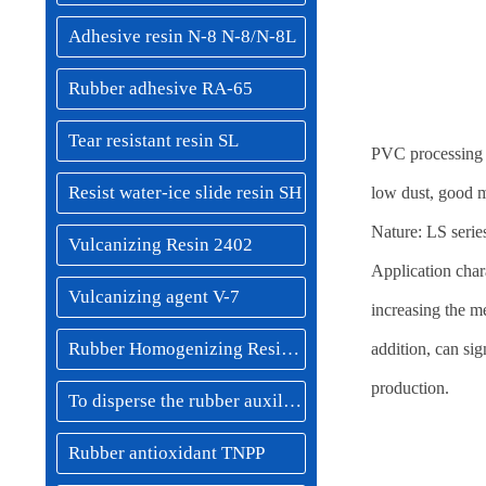
Adhesive resin N-8 N-8/N-8L
Rubber adhesive RA-65
Tear resistant resin SL
PVC processing m
Resist water-ice slide resin SH
low dust, good m
Nature: LS series
Vulcanizing Resin 2402
Application char
Vulcanizing agent V-7
increasing the me
Rubber Homogenizing Resin MSF-40/NSF-60
addition, can sig
production.
To disperse the rubber auxiliaries
Rubber antioxidant TNPP