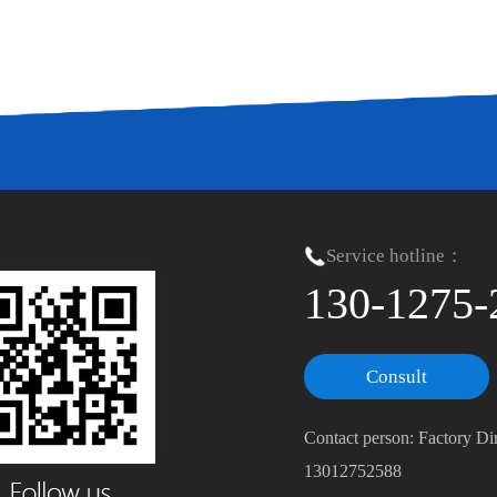
Service hotline：
130-1275-
Consult
Contact person: Factory Di
13012752588