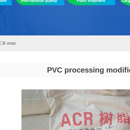
CR resin
PVC processing modifi