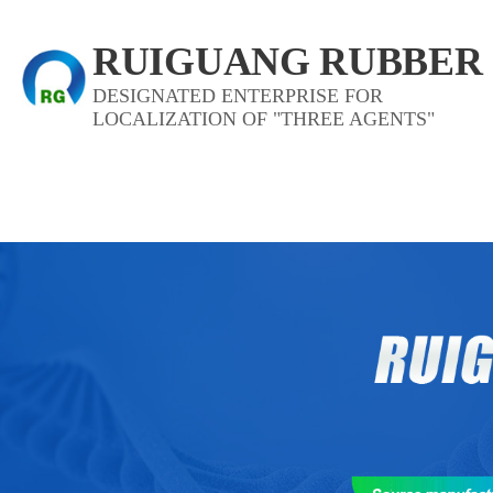
RUIGUANG RUBBER
DESIGNATED ENTERPRISE FOR
LOCALIZATION OF "THREE AGENTS"