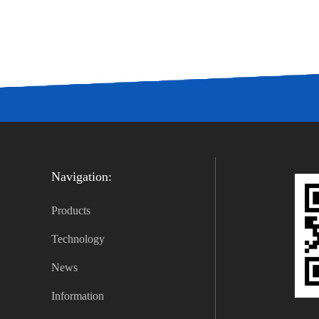
Navigation:
Products
Technology
News
Information