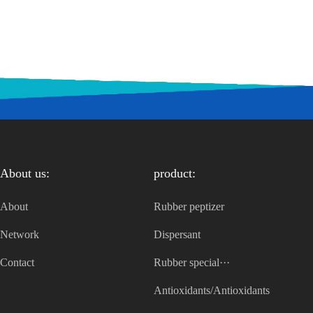
About us:
product:
About
Rubber peptizer
Network
Dispersant
Contact
Rubber special···
Antioxidants/Antioxidants