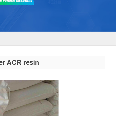
er ACR resin