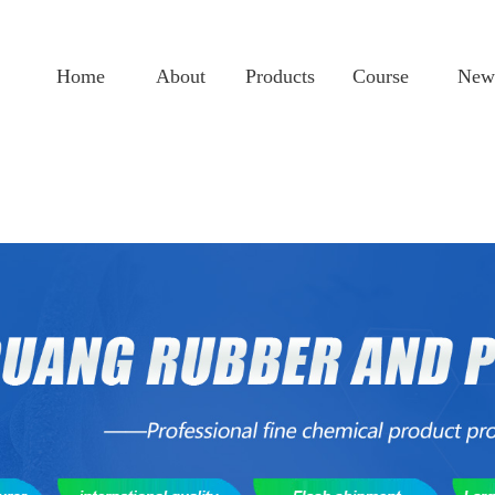
Home
About
Products
Course
New