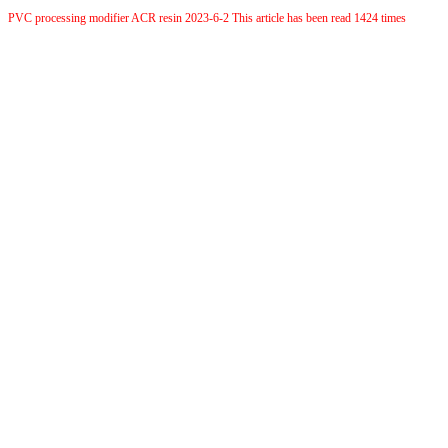
PVC processing modifier ACR resin 2023-6-2 This article has been read 1424 times