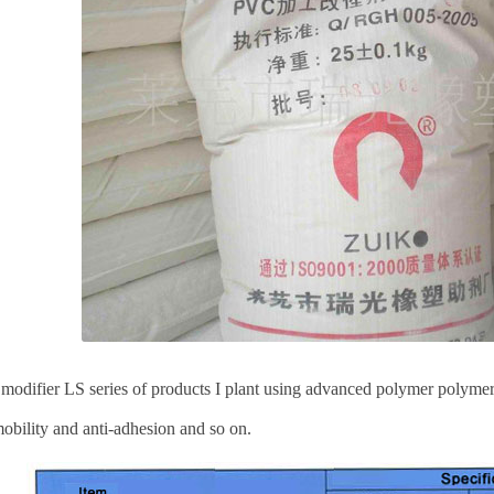
odifier LS series of products I plant using advanced polymer polymer
obility and anti-adhesion and so on.