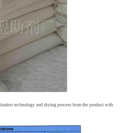
ization technology and drying process from the product with