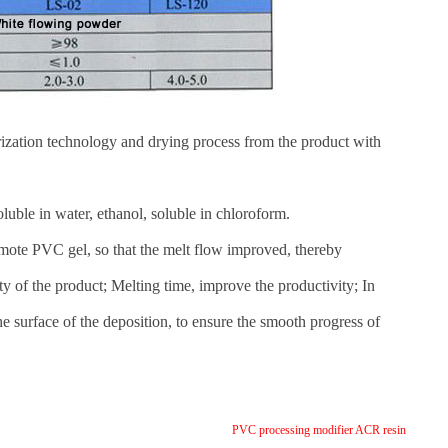
ization technology and drying process from the product with
oluble in water, ethanol, soluble in chloroform.
omote PVC gel, so that the melt flow improved, thereby
ity of the product; Melting time, improve the productivity; In
he surface of the deposition, to ensure the smooth progress of
PVC processing modifier ACR resin